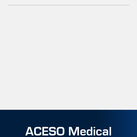
ACESO Medical