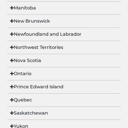
Manitoba
New Brunswick
Newfoundland and Labrador
Northwest Territories
Nova Scotia
Ontario
Prince Edward Island
Quebec
Saskatchewan
Yukon