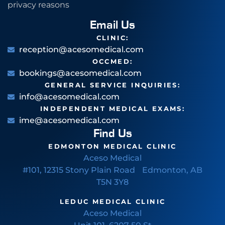
privacy reasons
Email Us
CLINIC:
reception@acesomedical.com
OCCMED:
bookings@acesomedical.com
GENERAL SERVICE INQUIRIES:
info@acesomedical.com
INDEPENDENT MEDICAL EXAMS:
ime@acesomedical.com
Find Us
EDMONTON MEDICAL CLINIC
Aceso Medical
#101, 12315 Stony Plain Road Edmonton, AB
T5N 3Y8
LEDUC MEDICAL CLINIC
Aceso Medical