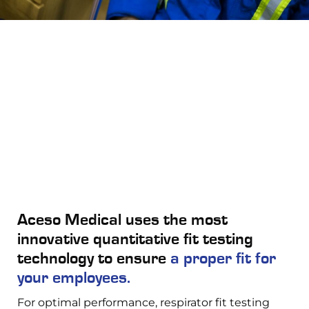
Aceso Medical uses the most
innovative quantitative fit testing
technology to ensure
a proper fit for
your employees.
For optimal performance, respirator fit testing