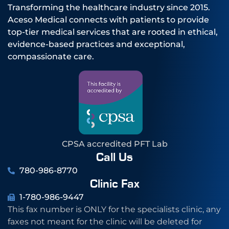
Transforming the healthcare industry since 2015.
Aceso Medical connects with patients to provide
top-tier medical services that are rooted in ethical,
evidence-based practices and exceptional,
compassionate care.
CPSA accredited PFT Lab
Call Us
780-986-8770
Clinic Fax
1-780-986-9447
This fax number is ONLY for the specialists clinic, any
faxes not meant for the clinic will be deleted for