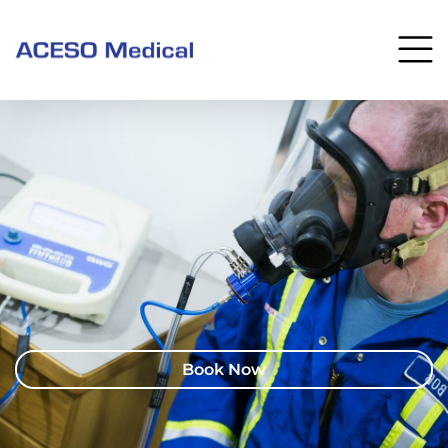
Book Now