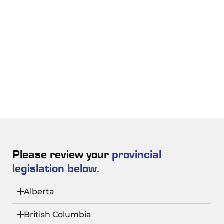
Please review your
provincial
legislation below.
Alberta
British Columbia