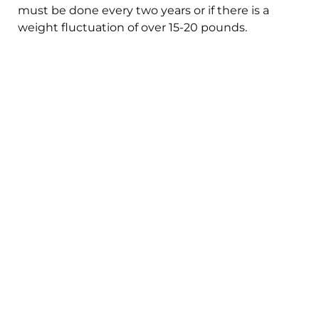
must be done every two years or if there is a
weight fluctuation of over 15-20 pounds.