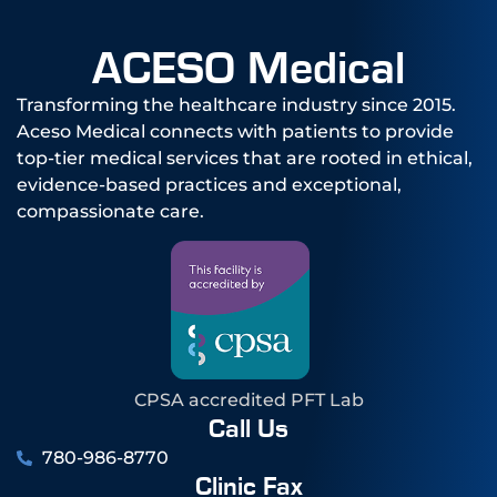
ACESO Medical
Transforming the healthcare industry since 2015.
Aceso Medical connects with patients to provide
top-tier medical services that are rooted in ethical,
evidence-based practices and exceptional,
compassionate care.
CPSA accredited PFT Lab
Call Us
780-986-8770
Clinic Fax