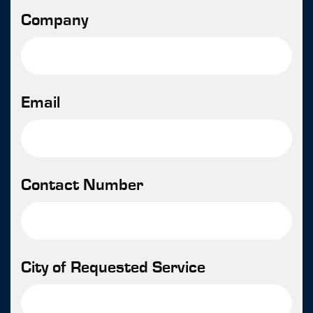
Company
Email
Contact Number
City of Requested Service