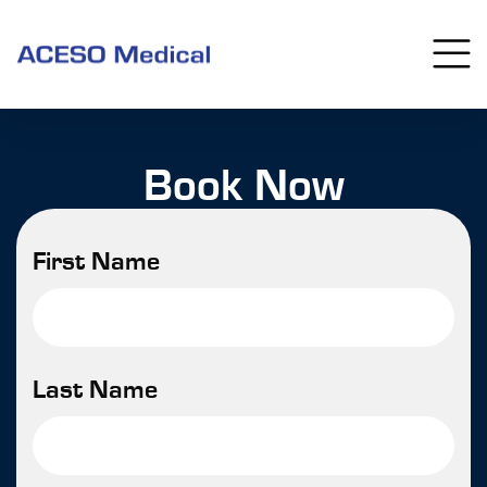
Book Now
First Name
Last Name