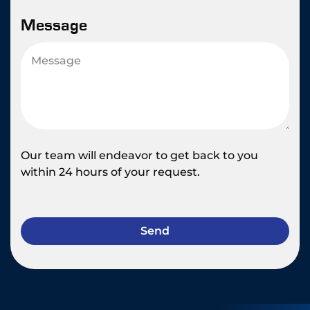
Message
Our team will endeavor to get back to you
within 24 hours of your request.
Send