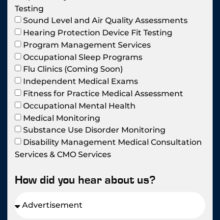
Testing
Sound Level and Air Quality Assessments
Hearing Protection Device Fit Testing
Program Management Services
Occupational Sleep Programs
Flu Clinics (Coming Soon)
Independent Medical Exams
Fitness for Practice Medical Assessment
Occupational Mental Health
Medical Monitoring
Substance Use Disorder Monitoring
Disability Management Medical Consultation
Services & CMO Services
How did you hear about us?