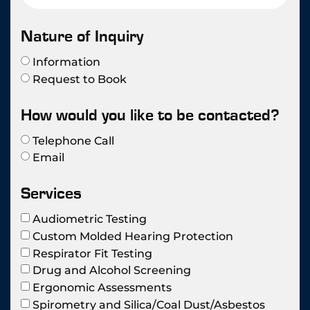
Nature of Inquiry
Information
Request to Book
How would you like to be contacted?
Telephone Call
Email
Services
Audiometric Testing
Custom Molded Hearing Protection
Respirator Fit Testing
Drug and Alcohol Screening
Ergonomic Assessments
Spirometry and Silica/Coal Dust/Asbestos