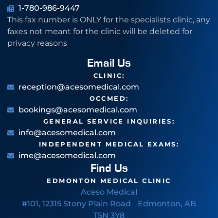
1-780-986-9447
This fax number is ONLY for the specialists clinic, any
faxes not meant for the clinic will be deleted for
privacy reasons
Email Us
CLINIC:
reception@acesomedical.com
OCCMED:
bookings@acesomedical.com
GENERAL SERVICE INQUIRIES:
info@acesomedical.com
INDEPENDENT MEDICAL EXAMS:
ime@acesomedical.com
Find Us
EDMONTON MEDICAL CLINIC
Aceso Medical
#101, 12315 Stony Plain Road Edmonton, AB
T5N 3Y8